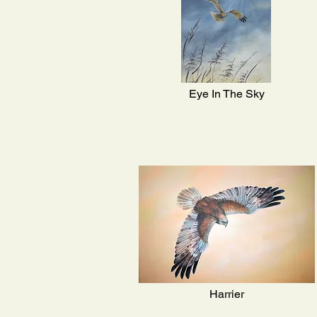
Eye In The Sky
Harrier