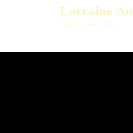
L​​or
raine A
Norfolk Wildlife Artist