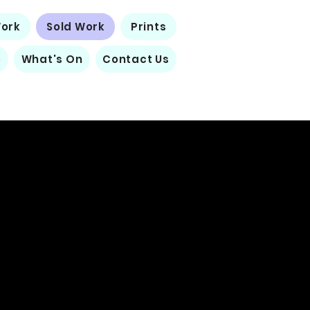
Work
Sold Work
Prints
e
What's On
Contact Us