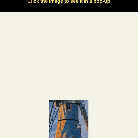
Click the image to see it in a pop-up