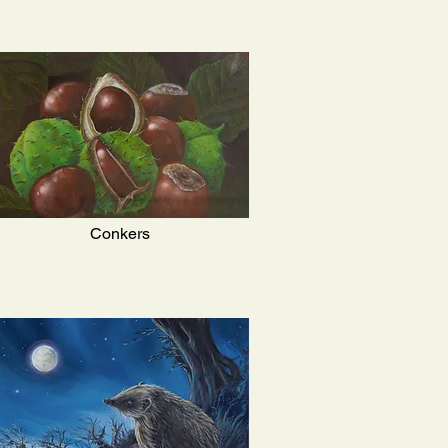
Conkers