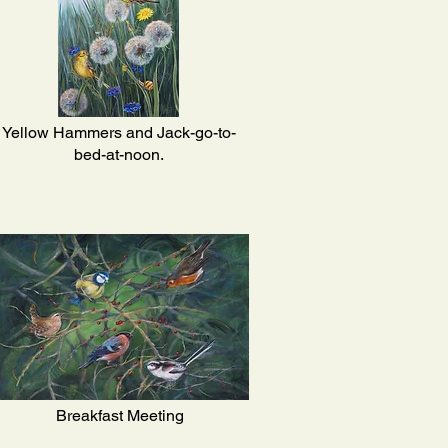
Yellow Hammers and Jack-go-to-
bed-at-noon.
Breakfast Meeting