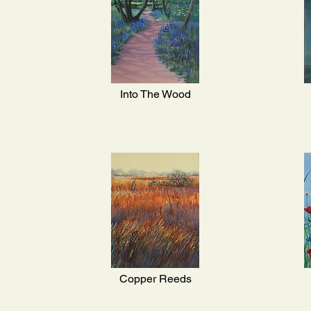
Into The Wood
Copper Reeds