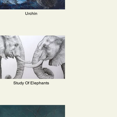
Urchin
Study Of Elephants