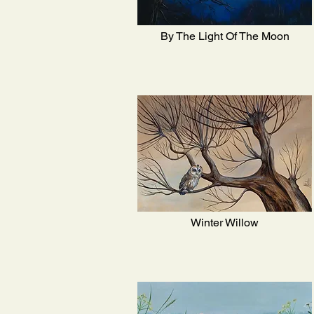
By The Light Of The Moon
Winter Willow