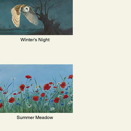
Winter's Night
Summer Meadow