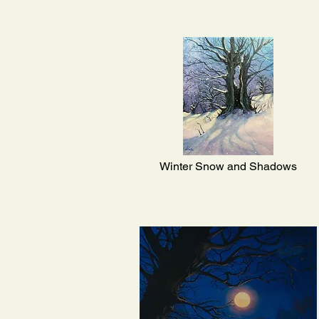
Winter Snow and Shadows