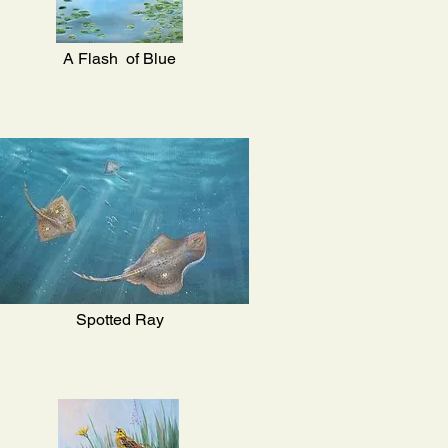
A Flash of Blue
Spotted Ray