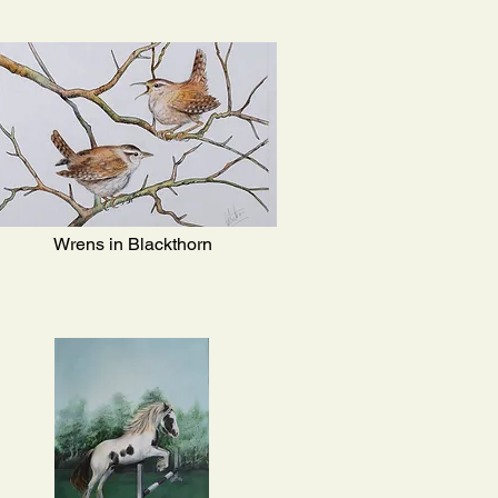
Wrens in Blackthorn