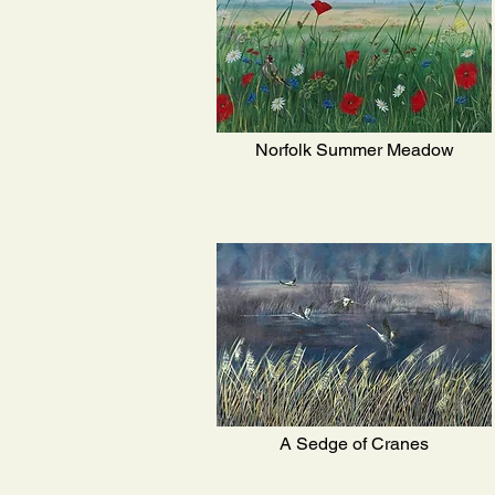
Norfolk Summer Meadow
A Sedge of Cranes