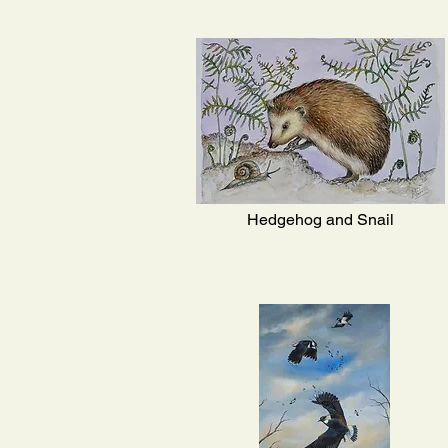
Hedgehog and Snail