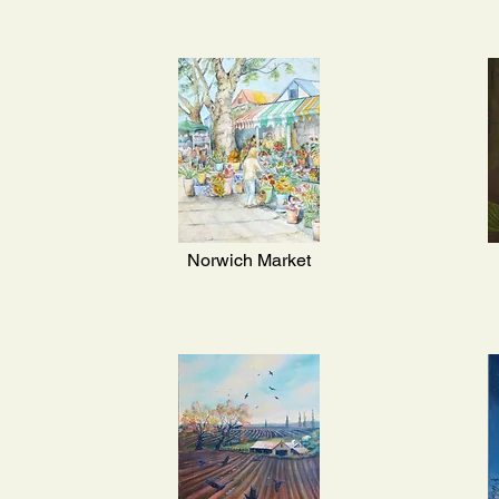
Norwich Market