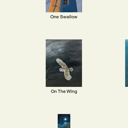
One Swallow
On The Wing