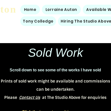
uton
Home
Lorraine Auton
Available 
Tony Colledge
Hiring The Studio Abov
Sold Work
Scroll down to see some of the works I have sold
Prints of sold work might be available and commissions
can be undertaken.
Please
Contact Us
at The Studio Above for enquiries