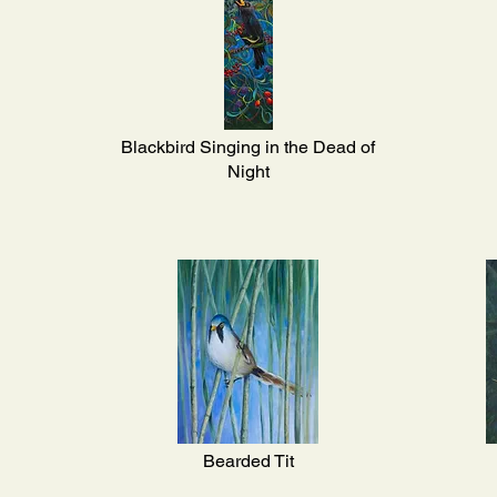
Blackbird Singing in the Dead of
Night
Bearded Tit