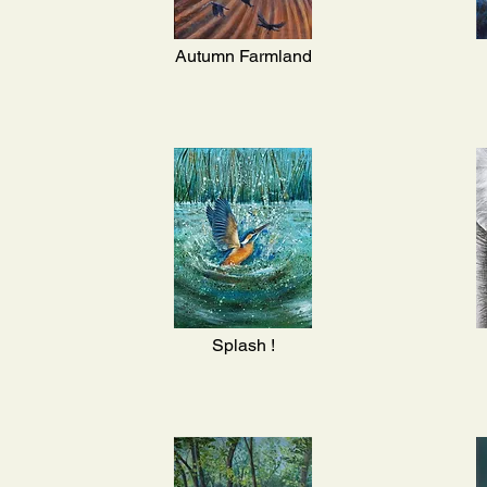
Autumn Farmland
Splash !