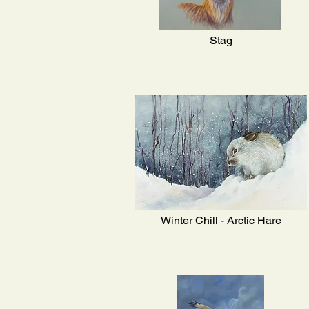
Stag
Winter Chill - Arctic Hare