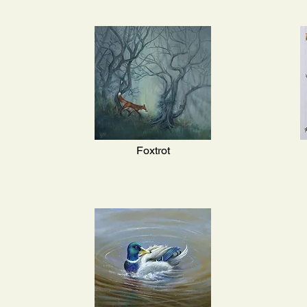
Foxtrot