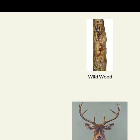
Wild Wood